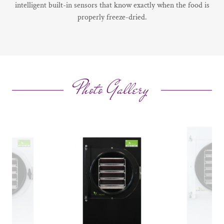
intelligent built-in sensors that know exactly when the food is
properly freeze-dried.
Photo Gallery