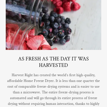
AS FRESH AS THE DAY IT WAS
HARVESTED
Harvest Right has created the world’s first high-quality,
affordable Home Freeze Dryer. It is less than one quarter the
cost of comparable freeze-drying systems and is easier to use
than a microwave. The entire freeze-drying process is
automated and will go through its entire process of freeze
drying without requiring human interaction, thanks to highly